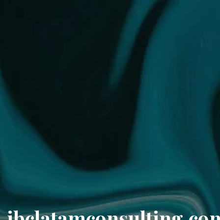
ibclatamconsulting.co