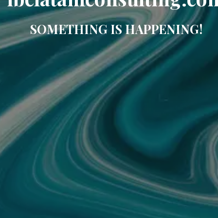
SOMETHING IS HAPPENING!